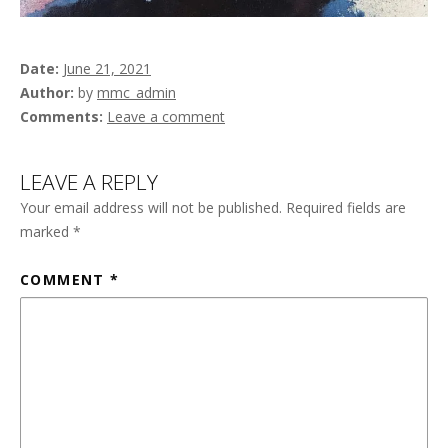
Date
June 21, 2021
Author
by
mmc_admin
Comments
Leave a comment
LEAVE A REPLY
Your email address will not be published.
Required fields are
marked
*
COMMENT
*