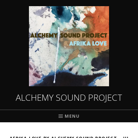
ALCHEMY SOUND PROJECT
MENU