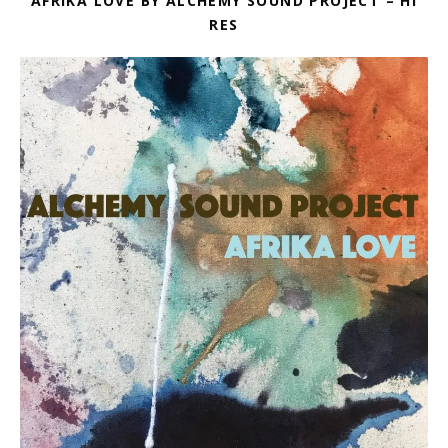
AFRIKA LOVE BY ALCHEMY SOUND PROJECT – HI
RES