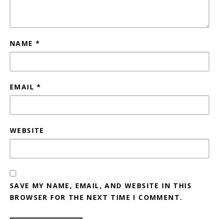
NAME
*
EMAIL
*
WEBSITE
SAVE MY NAME, EMAIL, AND WEBSITE IN THIS
BROWSER FOR THE NEXT TIME I COMMENT.