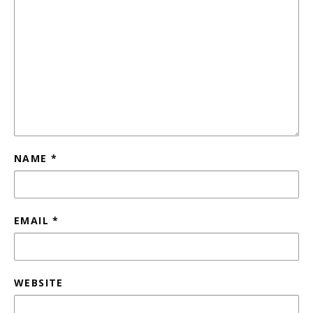
NAME
*
EMAIL
*
WEBSITE