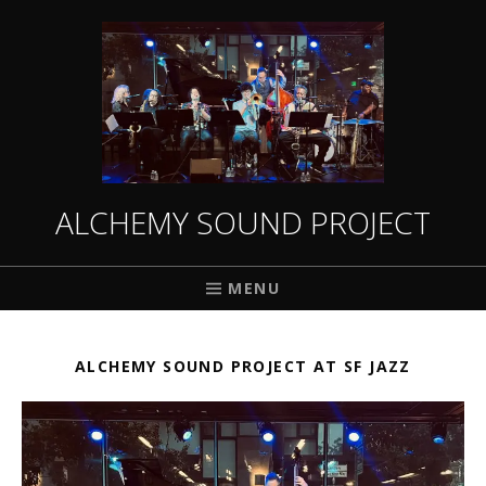
ALCHEMY SOUND PROJECT
MENU
ALCHEMY SOUND PROJECT AT SF JAZZ