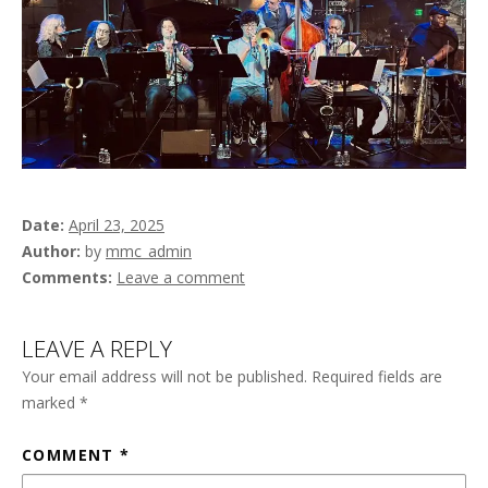
Date
April 23, 2025
Author
by
mmc_admin
Comments
Leave a comment
LEAVE A REPLY
Your email address will not be published.
Required fields are
marked
*
COMMENT
*