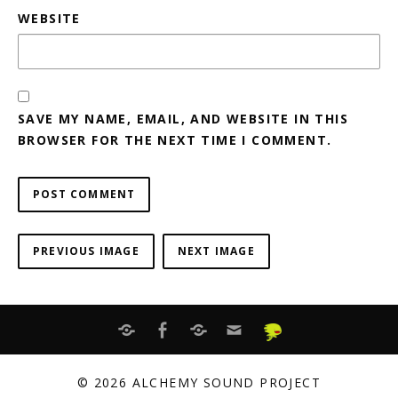
WEBSITE
SAVE MY NAME, EMAIL, AND WEBSITE IN THIS
BROWSER FOR THE NEXT TIME I COMMENT.
PREVIOUS IMAGE
NEXT IMAGE
BANDCAMP
FACEBOOK
ITUNES
EMAIL
Distrokid
© 2026 ALCHEMY SOUND PROJECT