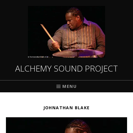
ALCHEMY SOUND PROJECT
MENU
JOHNATHAN BLAKE