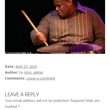
Date
April 23, 2025
Author
by
mmc_admin
Comments
Leave a comment
LEAVE A REPLY
Your email address will not be published.
Required fields are
marked
*