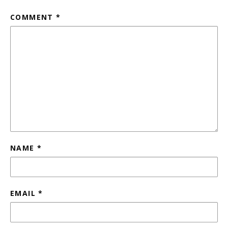
COMMENT
*
NAME
*
EMAIL
*