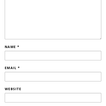
NAME
*
EMAIL
*
WEBSITE