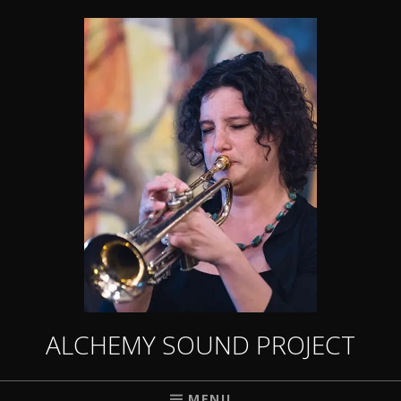
ALCHEMY SOUND PROJECT
MENU