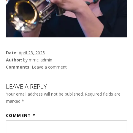
Date
April 23, 2025
Author
by
mmc_admin
Comments
Leave a comment
LEAVE A REPLY
Your email address will not be published.
Required fields are
marked
*
COMMENT
*