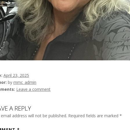
e
April 23, 2025
hor
by
mmc_admin
ments
Leave a comment
AVE A REPLY
 email address will not be published.
Required fields are marked
*
MMENT
*