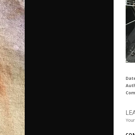
Dat
Aut
Com
LE
Your
CO