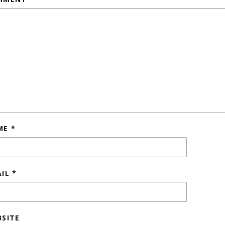
ME
*
AIL
*
SITE