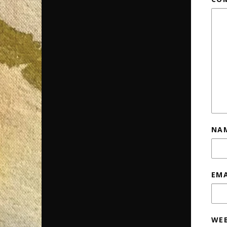
NA
EM
WEB