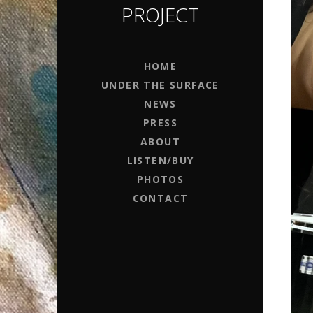
PROJECT
HOME
UNDER THE SURFACE
NEWS
PRESS
ABOUT
LISTEN/BUY
PHOTOS
CONTACT