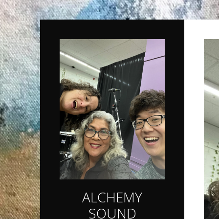
ALCHEMY
SOUND